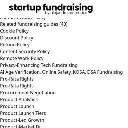
Privacy Policy (2026)
Learn how StartupFundraising.com collects, uses, and prot
Home
›
Privacy Policy
Related fundraising guides (40)
Cookie Policy
Discount Policy
Refund Policy
Content Security Policy
Remote Work Policy
Privacy-Enhancing Tech Fundraising
AI Age Verification, Online Safety, KOSA, DSA Fundraising
Pro-Rata Rights
Pro-Rata Rights
Procurement Negotiation
Product Analytics
Product Launch
Product Launch Tiers
Product-Led Growth
Product-Market Fit