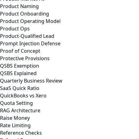
Product Naming
Product Onboarding
Product Operating Model
Product Ops
Product-Qualified Lead
Prompt Injection Defense
Proof of Concept
Protective Provisions
QSBS Exemption
QSBS Explained
Quarterly Business Review
SaaS Quick Ratio
QuickBooks vs Xero
Quota Setting
RAG Architecture
Raise Money
Rate Limiting
Reference Checks