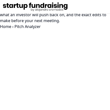
Pitch Deck Analyzer
Get a slide-by-slide read on your pitch deck: what lands,
what an investor will push back on, and the exact edits to
make before your next meeting.
Home
›
Pitch Analyzer