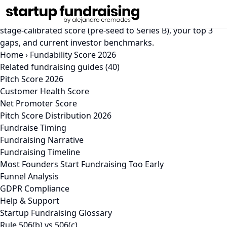
Fundability Score 2026
Free 2026 fundability check in under 5 minutes. Get a
stage-calibrated score (pre-seed to Series B), your top 3
gaps, and current investor benchmarks.
Home
›
Fundability Score 2026
Related fundraising guides (40)
Pitch Score 2026
Customer Health Score
Net Promoter Score
Pitch Score Distribution 2026
Fundraise Timing
Fundraising Narrative
Fundraising Timeline
Most Founders Start Fundraising Too Early
Funnel Analysis
GDPR Compliance
Help & Support
Startup Fundraising Glossary
Rule 506(b) vs 506(c)