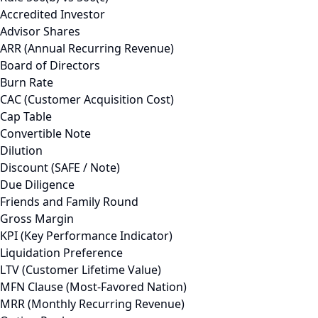
Accredited Investor
Advisor Shares
ARR (Annual Recurring Revenue)
Board of Directors
Burn Rate
CAC (Customer Acquisition Cost)
Cap Table
Convertible Note
Dilution
Discount (SAFE / Note)
Due Diligence
Friends and Family Round
Gross Margin
KPI (Key Performance Indicator)
Liquidation Preference
LTV (Customer Lifetime Value)
MFN Clause (Most-Favored Nation)
MRR (Monthly Recurring Revenue)